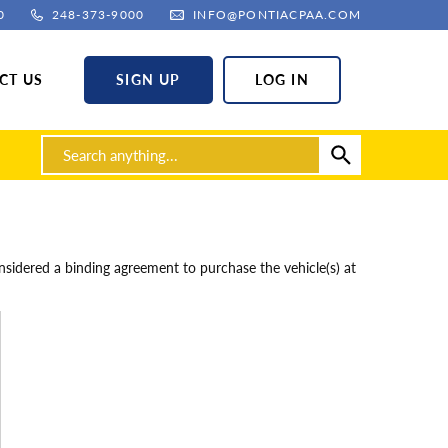
0
248-373-9000
INFO@PONTIACPAA.COM
CT US
SIGN UP
LOG IN
sidered a binding agreement to purchase the vehicle(s) at