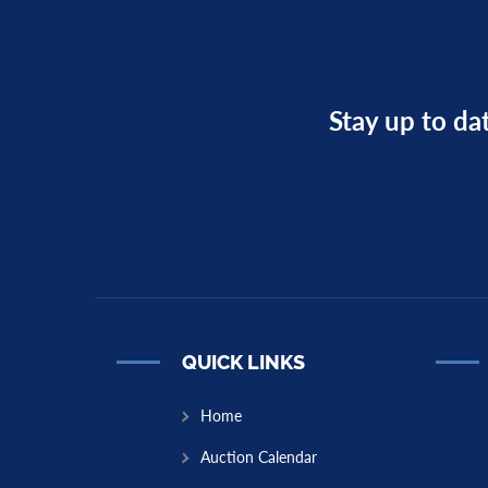
Stay up to da
QUICK LINKS
Home
Auction Calendar