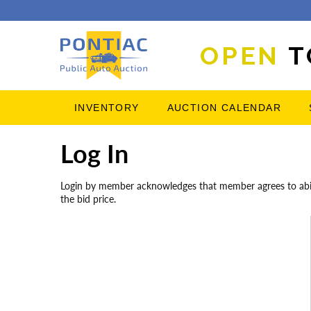
OPEN
T
INVENTORY
AUCTION CALENDAR
Log In
Login by member acknowledges that member agrees to abide 
the bid price.