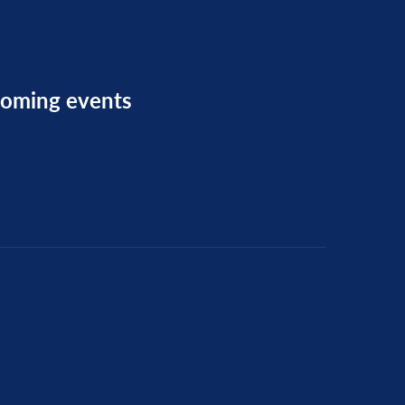
pcoming events