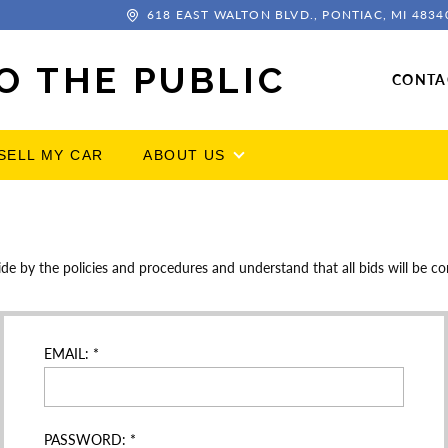
618 EAST WALTON BLVD., PONTIAC, MI 4834
O THE PUBLIC
CONTA
SELL MY CAR
ABOUT US
by the policies and procedures and understand that all bids will be con
EMAIL:
*
PASSWORD:
*