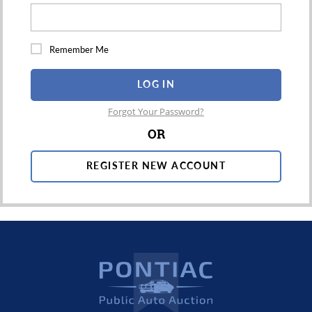
Remember Me
LOG IN
Forgot Your Password?
OR
REGISTER NEW ACCOUNT