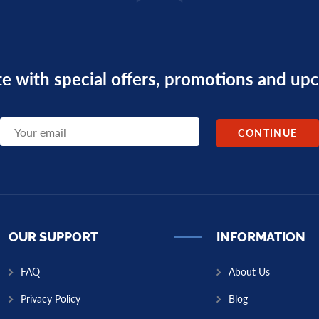
te with special offers, promotions and u
OUR SUPPORT
INFORMATION
FAQ
About Us
Privacy Policy
Blog